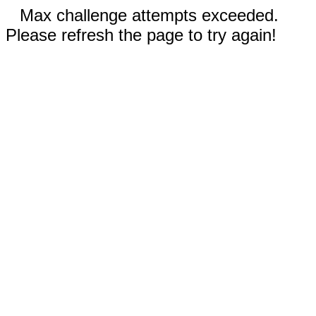
Max challenge attempts exceeded.
Please refresh the page to try again!