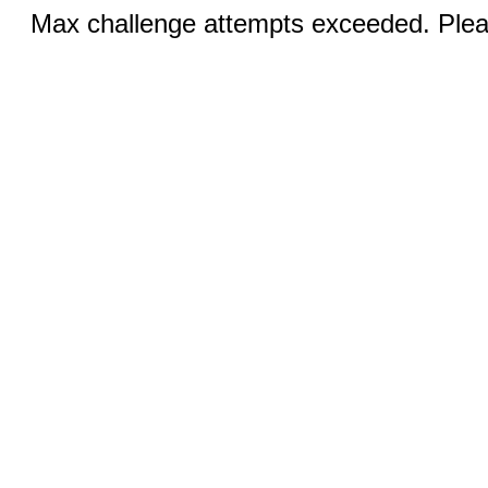
Max challenge attempts exceeded. Pleas