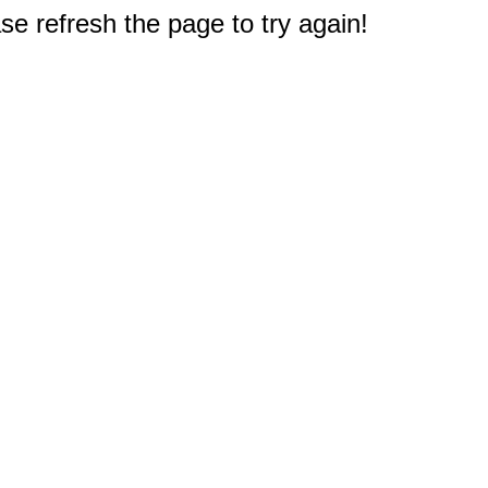
e refresh the page to try again!