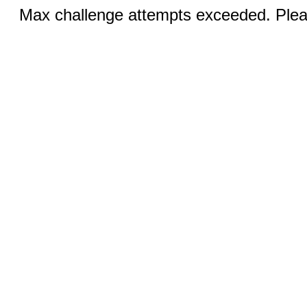
Max challenge attempts exceeded. Pleas