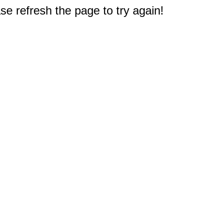
e refresh the page to try again!