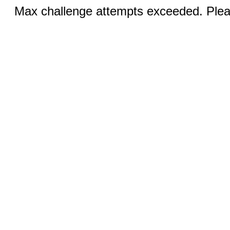
Max challenge attempts exceeded. Pleas