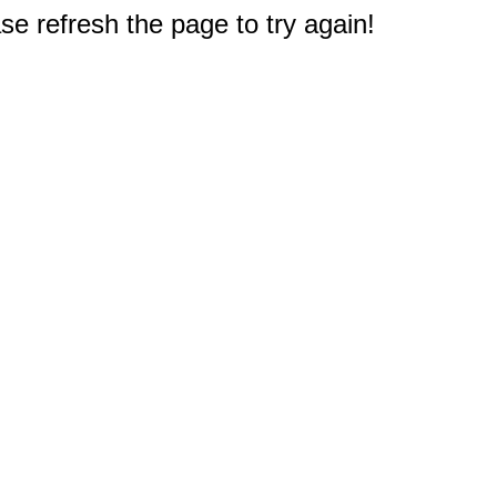
e refresh the page to try again!