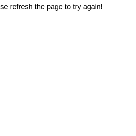
e refresh the page to try again!