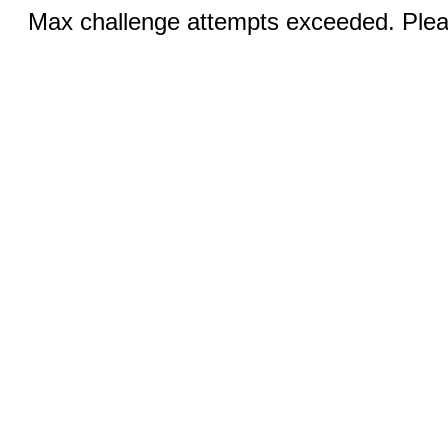
Max challenge attempts exceeded. Pleas