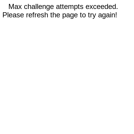
Max challenge attempts exceeded.
Please refresh the page to try again!