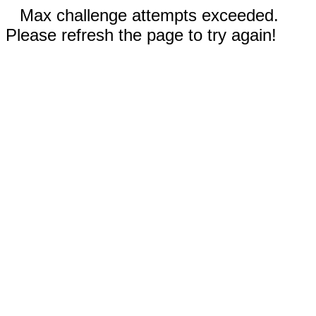
Max challenge attempts exceeded.
Please refresh the page to try again!