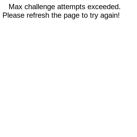
Max challenge attempts exceeded.
Please refresh the page to try again!